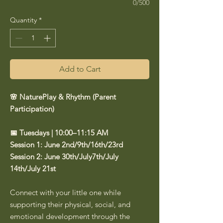
0/500
Quantity
*
Add to Cart
🌸 NaturePlay & Rhythm (Parent
Participation)
📅 Tuesdays | 10:00–11:15 AM
Session 1: June 2nd/9th/16th/23rd
Session 2: June 30th/July7th/July
14th/July 21st
Connect with your little one while
supporting their physical, social, and
emotional development through the