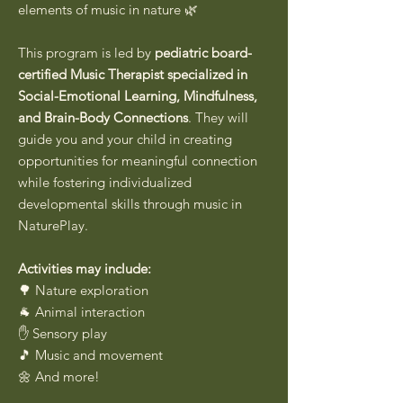
elements of music in nature 🌿
This program is led by
pediatric board-
certified Music Therapist specialized in
Social-Emotional Learning, Mindfulness,
and Brain-Body Connections
. They will
guide you and your child in creating
opportunities for meaningful connection
while fostering individualized
developmental skills through music in
NaturePlay.
Activities may include:
🌳 Nature exploration
🐐 Animal interaction
✋ Sensory play
🎵 Music and movement
🌼 And more!