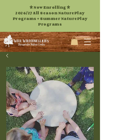
* Now Enrolling *
2026/27 All Season NaturePlay
Programs +
Summer NaturePlay
Programs