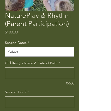
NaturePlay & Rhythm
(Parent Participation)
Price
$100.00
Session Dates
*
Child(ren)'s Name & Date of Birth
*
0/500
Session 1 or 2
*