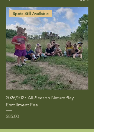
Spots Still Available
2026/2027 All-Season NaturePlay
Enrollment Fee
Price
$85.00