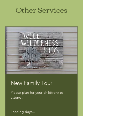
Other Services
New Family Tour
Please plan for your child(ren) to
attend!
Loading days...