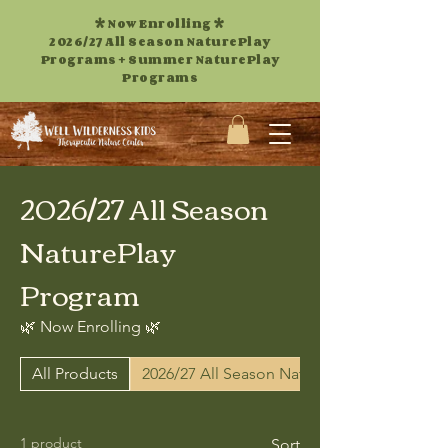
* Now Enrolling *
2026/27 All Season NaturePlay
Programs +
Summer NaturePlay
Programs
2026/27 All Season
NaturePlay
Program
🌿 Now Enrolling 🌿
All Products
2026/27 All Season NaturePlay Program
1 product
Sort