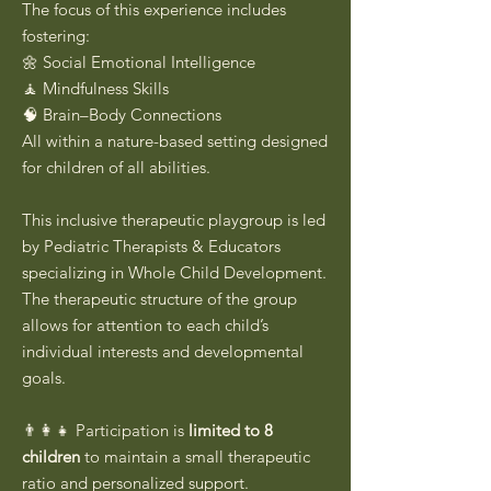
The focus of this experience includes
fostering:
🌼 Social Emotional Intelligence
🧘 Mindfulness Skills
🧠 Brain–Body Connections
All within a nature-based setting designed
for children of all abilities.
This inclusive therapeutic playgroup is led
by Pediatric Therapists & Educators
specializing in Whole Child Development.
The therapeutic structure of the group
allows for attention to each child’s
individual interests and developmental
goals.
👨‍👩‍👧 Participation is
limited to 8
children
to maintain a small therapeutic
ratio and personalized support.