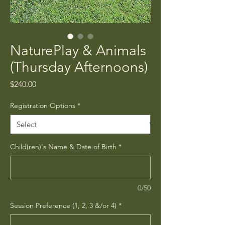
NaturePlay & Animals
(Thursday Afternoons)
Price
$240.00
Registration Options
*
Child(ren)'s Name & Date of Birth
*
0/50
Session Preference (1, 2, 3 &/or 4)
*