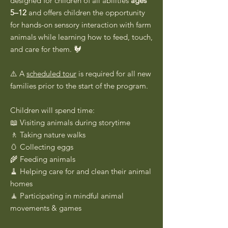
designed for children of all abilities
ages
5–12
and offers children the opportunity
for hands-on sensory interaction with farm
animals while learning how to feed, touch,
and care for them. 🐓
⚠️ A
scheduled tour
is required for all new
families prior to the start of the program.
Children will spend time:
📖 Visiting animals during storytime
🚶 Taking nature walks
🥚 Collecting eggs
🌾 Feeding animals
🧹 Helping care for and clean their animal
homes
🧘 Participating in mindful animal
movements & games