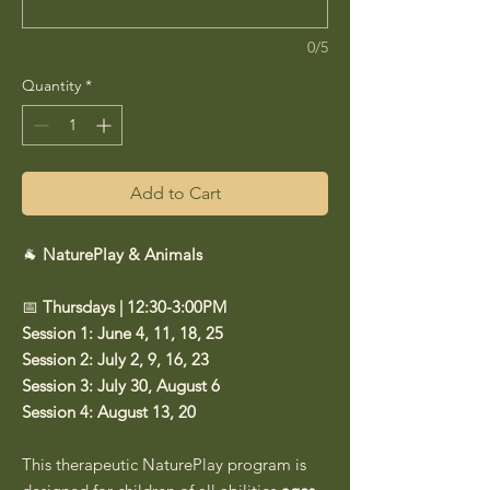
0/5
Quantity
*
Add to Cart
🐐
NaturePlay & Animals
📅
Thursdays | 12:30-3:00PM
Session 1: June 4, 11, 18, 25
Session 2: July 2, 9, 16, 23
Session 3: July 30, August 6
Session 4: August 13, 20
This therapeutic NaturePlay program is