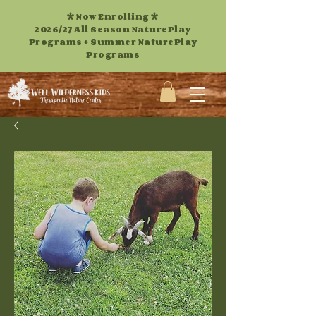
* Now Enrolling *
2026/27 All Season NaturePlay
Programs +
Summer NaturePlay
Programs